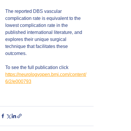
The reported DBS vascular 
complication rate is equivalent to the 
lowest complication rate in the 
published international literature, and 
explores their unique surgical 
technique that facilitates these 
outcomes.
To see the full publication click
https://neurologyopen.bmj.com/content/
6/2/e000793