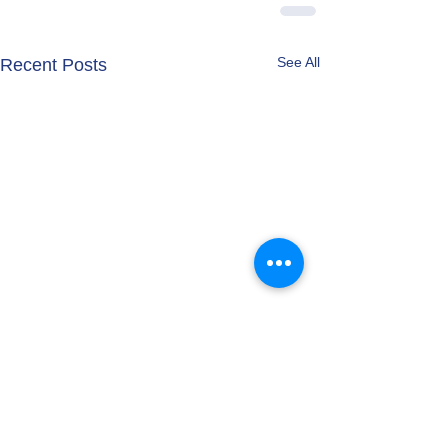
See All
Recent Posts