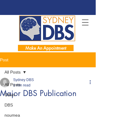
Make An Appointment
Post
All Posts
Sydney DBS
All Posts
1 min read
Major DBS Publication
Other
DBS
noumea