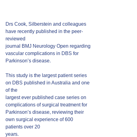
Drs Cook, Silberstein and colleagues 
have recently published in the peer-
reviewed
journal BMJ Neurology Open regarding 
vascular complications in DBS for
Parkinson’s disease.
This study is the largest patient series 
on DBS published in Australia and one 
of the
largest ever published case series on 
complications of surgical treatment for
Parkinson’s disease, reviewing their 
own surgical experience of 600 
patients over 20
years.