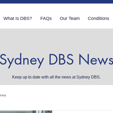
What Is DBS?
FAQs
Our Team
Conditions
Sydney DBS New
Keep up to date with all the news at Sydney DBS.
mea