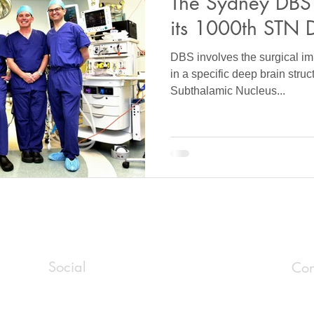
The Sydney DBS
its 1000th STN 
DBS involves the surgical imp
in a specific deep brain stru
Subthalamic Nucleus...
Social
Con