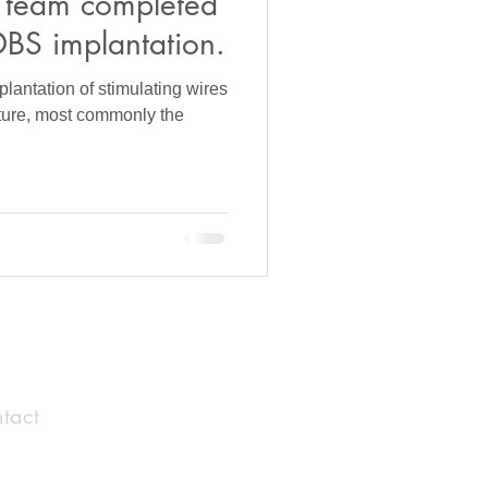
 team completed
DBS implantation.
lantation of stimulating wires
cture, most commonly the
tact