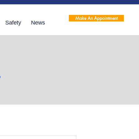
Make An Appointment
Safety
News
s