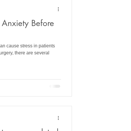
Anxiety Before
an cause stress in patients
rgery, there are several