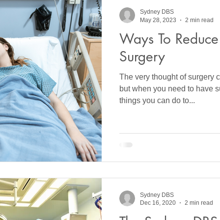
Sydney DBS
May 28, 2023
2 min read
Ways To Reduce 
Surgery
The very thought of surgery c
but when you need to have su
things you can do to...
Sydney DBS
Dec 16, 2020
2 min read