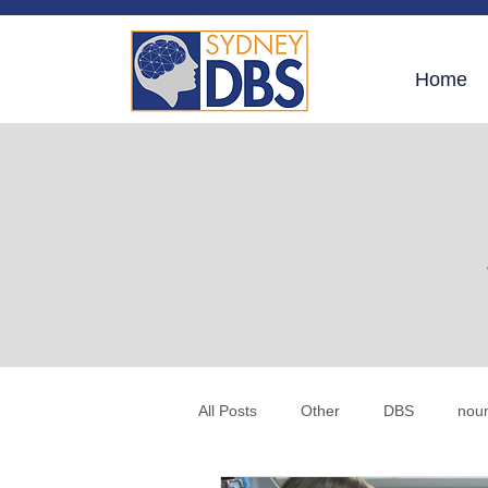
Home
All Posts
Other
DBS
nou